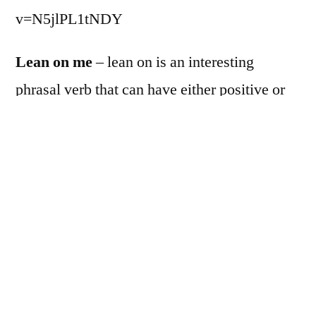
v=N5jlPL1tNDY
Lean on me
– lean on is an interesting
phrasal verb that can have either positive or
negative meaning based on how it’s used. In
this context, it means to rely on or get help
from; however, in other contexts, it can also
mean to be pressured to do something. So,
clearly context is important when using this
phrase!
For example, I can LEAN ON my friend and