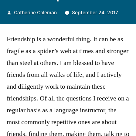
Posted
Catherine Coleman
September 24, 2017
by
Friendship is a wonderful thing. It can be as
fragile as a spider’s web at times and stronger
than steel at others. I am blessed to have
friends from all walks of life, and I actively
and diligently work to maintain these
friendships. Of all the questions I receive on a
regular basis as a language instructor, the
most commonly repetitive ones are about
friends, finding them, making them, talking to