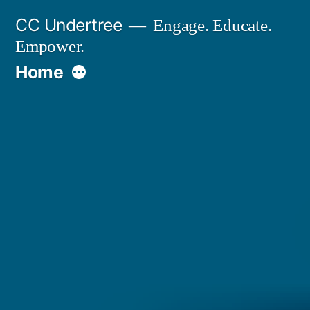
Skip
CC Undertree
Engage. Educate.
to
Empower.
content
More
Home