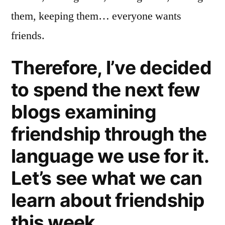
them, keeping them… everyone wants
friends.
Therefore, I’ve decided
to spend the next few
blogs examining
friendship through the
language we use for it.
Let’s see what we can
learn about friendship
this week.