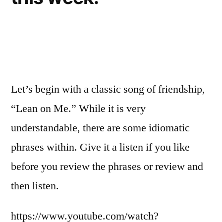
Let’s begin with a classic song of friendship,
“Lean on Me.” While it is very
understandable, there are some idiomatic
phrases within. Give it a listen if you like
before you review the phrases or review and
then listen.
https://www.youtube.com/watch?