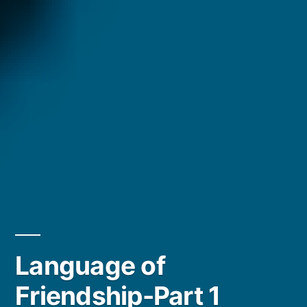
Language of
Friendship-Part 1