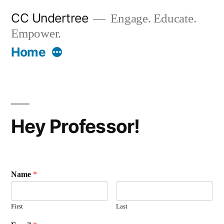
Skip
CC Undertree
Engage. Educate.
to
Empower.
content
More
Home
Hey Professor!
Name
*
First
Last