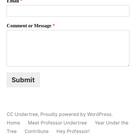
Email
*
Comment or Message
*
Submit
CC Undertree
,
Proudly powered by WordPress.
Home
Meet Professor Undertree
Year Under the
Tree
Contribute
Hey Professor!