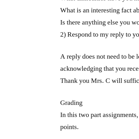
What is an interesting fact 
Is there anything else you wo
2) Respond to my reply to yo
A reply does not need to be 
acknowledging that you rece
Thank you Mrs. C will suffic
Grading
In this two part assignments,
points.