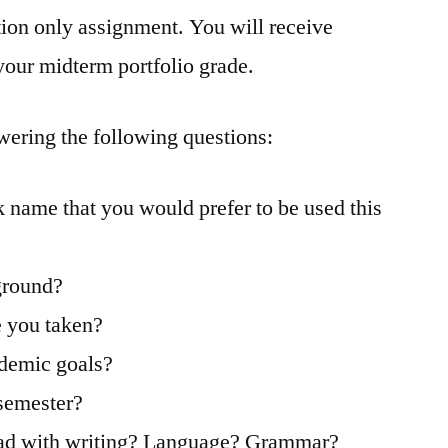
ion only assignment. You will receive
 your midterm portfolio grade.
wering the following questions:
k name that you would prefer to be used this
ground?
e you taken?
ademic goals?
 semester?
 had with writing? Language? Grammar?