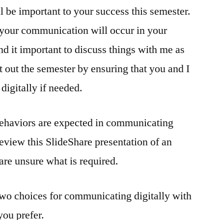
 be important to your success this semester.
 your communication will occur in your
nd it important to discuss things with me as
rt out the semester by ensuring that you and I
igitally if needed.
 behaviors are expected in communicating
review this SlideShare presentation of an
 are unsure what is required.
two choices for communicating digitally with
ou prefer.