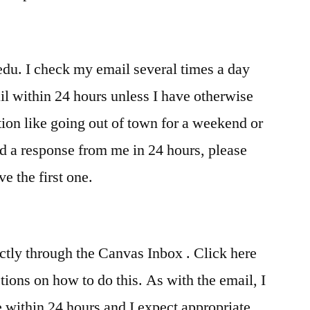
u. I check my email several times a day
il within 24 hours unless I have otherwise
ion like going out of town for a weekend or
ed a response from me in 24 hours, please
ve the first one.
ctly through the Canvas Inbox . Click here
tions on how to do this. As with the email, I
 within 24 hours and I expect appropriate