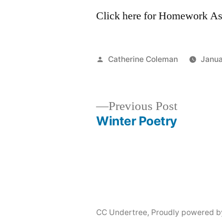
Click here for Homework A
Posted
Catherine Coleman
Janua
by
Previous
Previous Post
post:
Winter Poetry
Post
navigation
CC Undertree
,
Proudly powered b