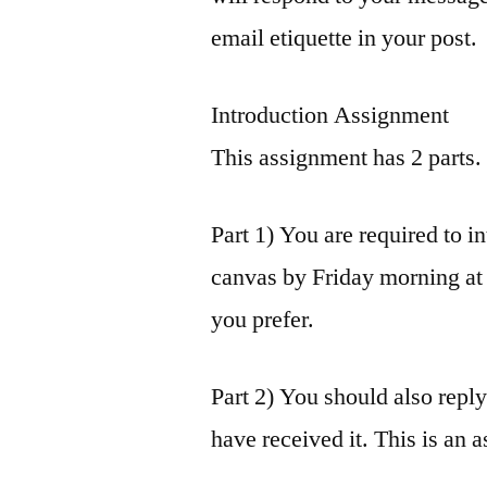
email etiquette in your post.
Introduction Assignment
This assignment has 2 parts.
Part 1) You are required to i
canvas by Friday morning at 7
you prefer.
Part 2) You should also repl
have received it. This is an 