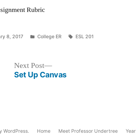
ssignment Rubric
Posted
Tags:
ry 8, 2017
College ER
ESL 201
in
Next
Next Post
post:
Set Up Canvas
y WordPress.
Home
Meet Professor Undertree
Year