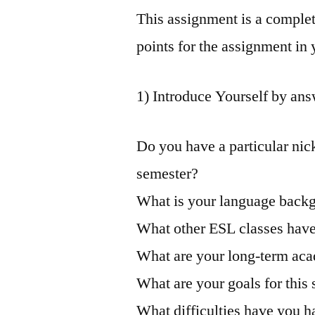
This assignment is a complet
points for the assignment in
1) Introduce Yourself by ans
Do you have a particular nic
semester?
What is your language back
What other ESL classes hav
What are your long-term ac
What are your goals for this
What difficulties have you