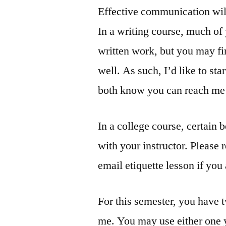
Effective communication will
In a writing course, much of
written work, but you may fi
well. As such, I’d like to sta
both know you can reach me d
In a college course, certain
with your instructor. Please 
email etiquette lesson if you
For this semester, you have 
me. You may use either one y