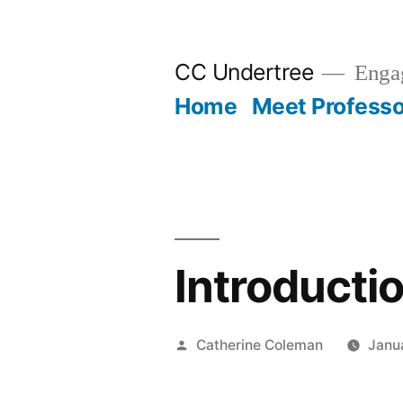
Skip
to
CC Undertree
Engag
content
Home
Meet Professo
Introductio
Posted
Catherine Coleman
Janu
by