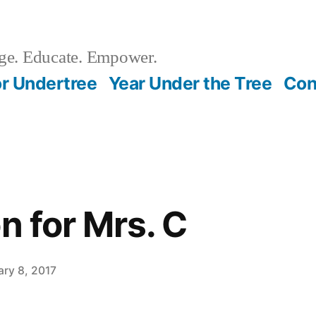
e. Educate. Empower.
r Undertree
Year Under the Tree
Con
n for Mrs. C
ary 8, 2017