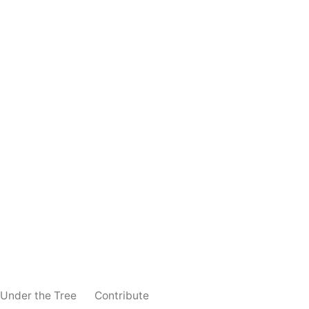
 Under the Tree
Contribute