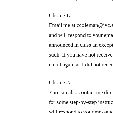
Choice 1:
Email me at ccoleman@ivc.ed
and will respond to your ema
announced in class an except
such. If you have not receiv
email again as I did not recei
Choice 2:
You can also contact me dire
for some step-by-step instruc
will respond to your message