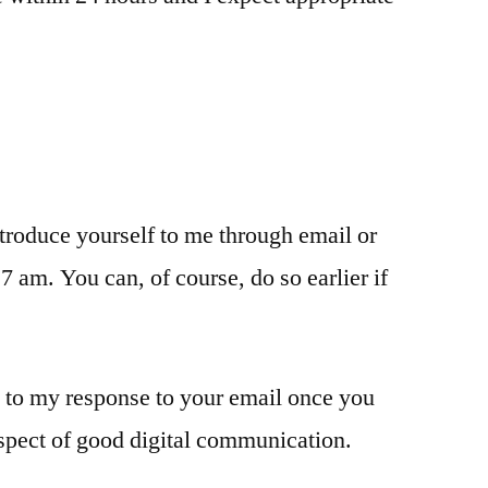
ntroduce yourself to me through email or
 am. You can, of course, do so earlier if
y to my response to your email once you
aspect of good digital communication.