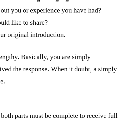
about you or experience you have had?
uld like to share?
ur original introduction.
lengthy. Basically, you are simply
ived the response. When it doubt, a simply
e.
 both parts must be complete to receive full