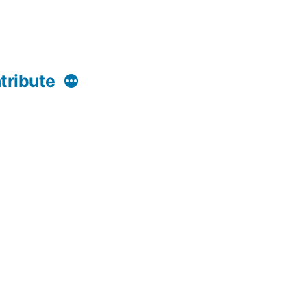
More
tribute