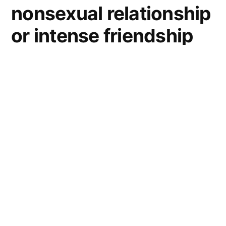
nonsexual relationship
or intense friendship
between men
Greg
and Bob’s
bromance lead them
on all kinds of
adventures.