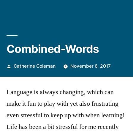
Combined-Words
Posted
Catherine Coleman
November 6, 2017
by
Language is always changing, which can
make it fun to play with yet also frustrating
even stressful to keep up with when learning!
Life has been a bit stressful for me recently