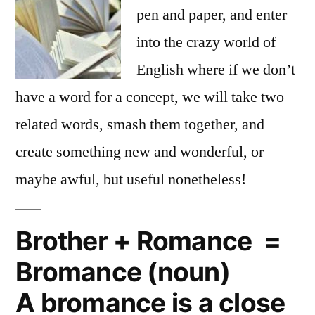
pen and paper, and enter
into the crazy world of
English where if we don’t
have a word for a concept, we will take two
related words, smash them together, and
create something new and wonderful, or
maybe awful, but useful nonetheless!
Brother + Romance =
Bromance (noun)
A bromance is a close