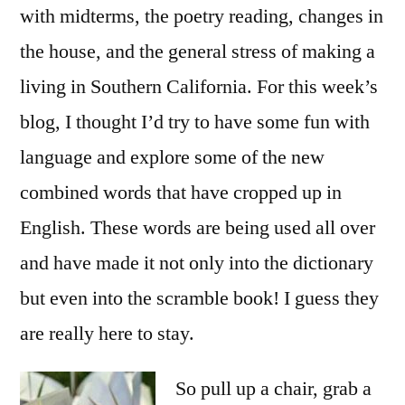
with midterms, the poetry reading, changes in
the house, and the general stress of making a
living in Southern California. For this week’s
blog, I thought I’d try to have some fun with
language and explore some of the new
combined words that have cropped up in
English. These words are being used all over
and have made it not only into the dictionary
but even into the scramble book! I guess they
are really here to stay.
So pull up a chair, grab a