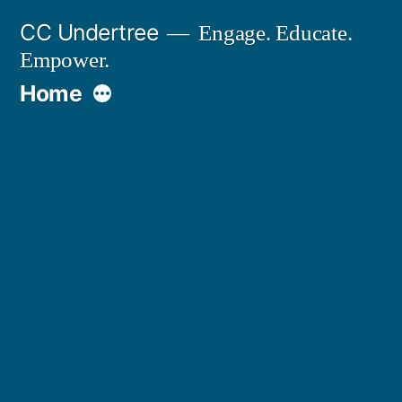
Skip
CC Undertree
Engage. Educate.
to
Empower.
content
More
Home