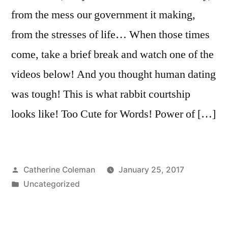
from the mess our government it making,
from the stresses of life… When those times
come, take a brief break and watch one of the
videos below! And you thought human dating
was tough! This is what rabbit courtship
looks like! Too Cute for Words! Power of […]
Posted
Catherine Coleman
January 25, 2017
by
Posted
Uncategorized
in