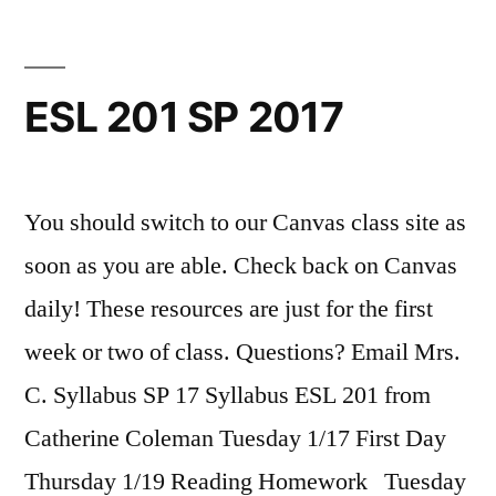
ESL 201 SP 2017
You should switch to our Canvas class site as
soon as you are able. Check back on Canvas
daily! These resources are just for the first
week or two of class. Questions? Email Mrs.
C. Syllabus SP 17 Syllabus ESL 201 from
Catherine Coleman Tuesday 1/17 First Day
Thursday 1/19 Reading Homework Tuesday