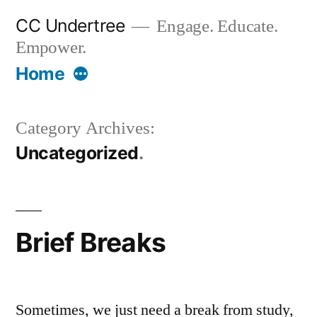
Skip
CC Undertree
Engage. Educate.
to
Empower.
content
More
Home
Category Archives:
Uncategorized
Brief Breaks
Sometimes, we just need a break from study,